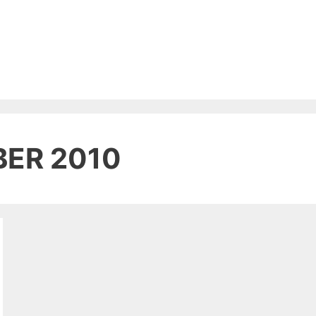
ER 2010