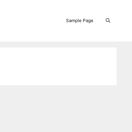
Sample Page
Search