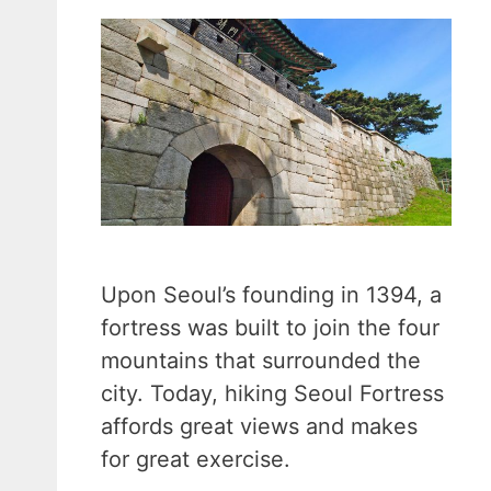
Upon Seoul’s founding in 1394, a
fortress was built to join the four
mountains that surrounded the
city. Today, hiking Seoul Fortress
affords great views and makes
for great exercise.