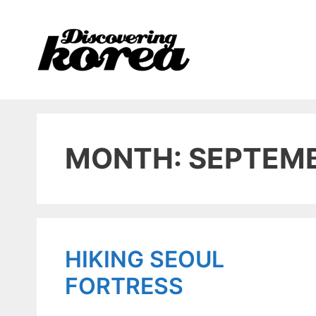
Skip
to
content
MONTH: SEPTEMB
HIKING SEOUL
FORTRESS