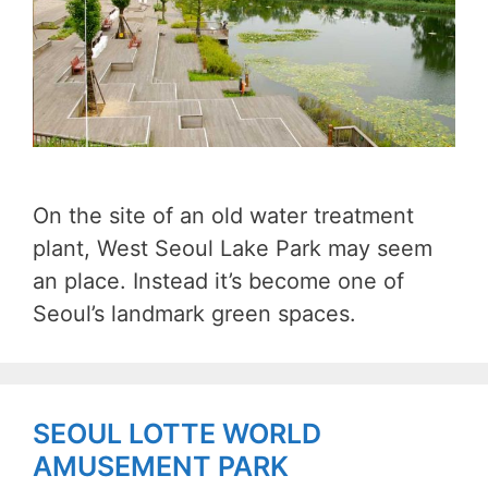
On the site of an old water treatment
plant, West Seoul Lake Park may seem
an place. Instead it’s become one of
Seoul’s landmark green spaces.
SEOUL LOTTE WORLD
AMUSEMENT PARK