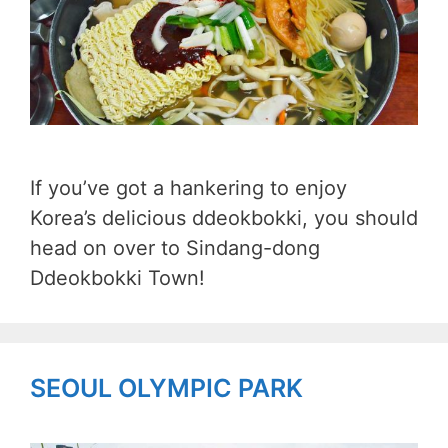
If you’ve got a hankering to enjoy
Korea’s delicious ddeokbokki, you should
head on over to Sindang-dong
Ddeokbokki Town!
SEOUL OLYMPIC PARK