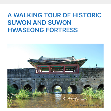
A WALKING TOUR OF HISTORIC
SUWON AND SUWON
HWASEONG FORTRESS