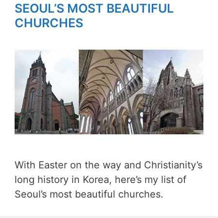
SEOUL’S MOST BEAUTIFUL
CHURCHES
With Easter on the way and Christianity’s
long history in Korea, here’s my list of
Seoul’s most beautiful churches.