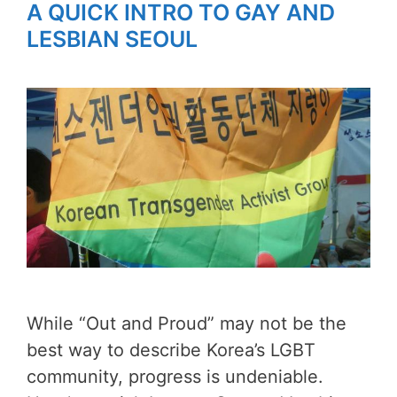
A QUICK INTRO TO GAY AND
LESBIAN SEOUL
While “Out and Proud” may not be the
best way to describe Korea’s LGBT
community, progress is undeniable.