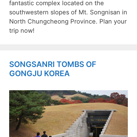
fantastic complex located on the
southwestern slopes of Mt. Songnisan in
North Chungcheong Province. Plan your
trip now!
SONGSANRI TOMBS OF
GONGJU KOREA