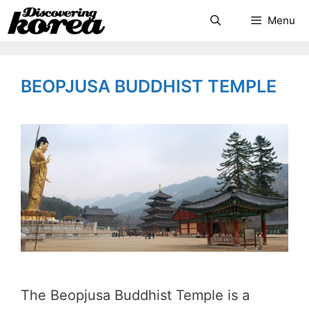
Skip
Search
Menu
to
content
BEOPJUSA BUDDHIST TEMPLE
The Beopjusa Buddhist Temple is a