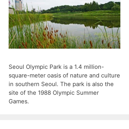
Seoul Olympic Park is a 1.4 million-
square-meter oasis of nature and culture
in southern Seoul. The park is also the
site of the 1988 Olympic Summer
Games.