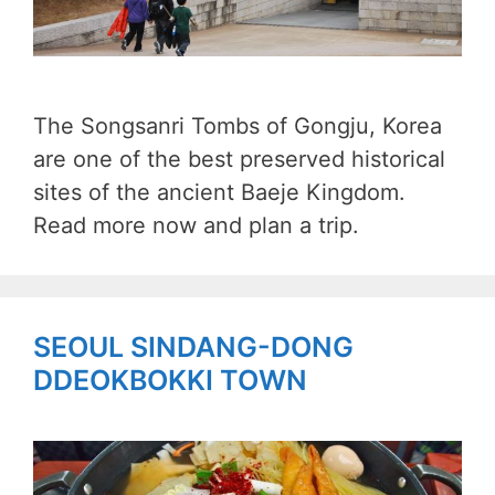
The Songsanri Tombs of Gongju, Korea
are one of the best preserved historical
sites of the ancient Baeje Kingdom.
Read more now and plan a trip.
SEOUL SINDANG-DONG
DDEOKBOKKI TOWN