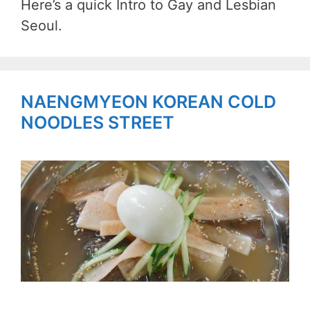
Here’s a quick Intro to Gay and Lesbian
Seoul.
NAENGMYEON KOREAN COLD
NOODLES STREET