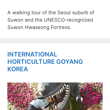
A walking tour of the Seoul suburb of
Suwon and the UNESCO-recognized
Suwon Hwaseong Fortress.
INTERNATIONAL
HORTICULTURE GOYANG
KOREA