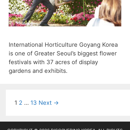
International Horticulture Goyang Korea
is one of Greater Seoul’s biggest flower
festivals with 37 acres of display
gardens and exhibits.
P
1
2
…
13
Next →
o
s
t