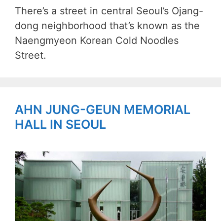
There’s a street in central Seoul’s Ojang-
dong neighborhood that’s known as the
Naengmyeon Korean Cold Noodles
Street.
AHN JUNG-GEUN MEMORIAL
HALL IN SEOUL