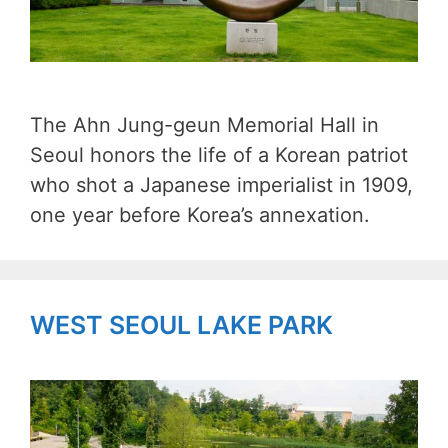
The Ahn Jung-geun Memorial Hall in
Seoul honors the life of a Korean patriot
who shot a Japanese imperialist in 1909,
one year before Korea’s annexation.
WEST SEOUL LAKE PARK