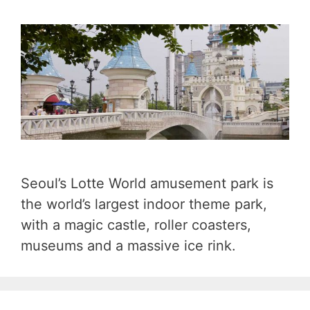
Seoul’s Lotte World amusement park is
the world’s largest indoor theme park,
with a magic castle, roller coasters,
museums and a massive ice rink.