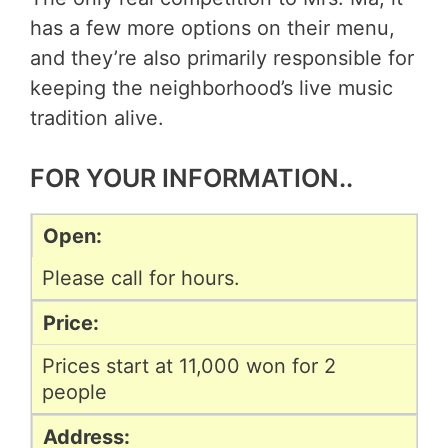
has a few more options on their menu,
and they’re also primarily responsible for
keeping the neighborhood’s live music
tradition alive.
FOR YOUR INFORMATION..
Open:
Please call for hours.
Price:
Prices start at 11,000 won for 2
people
Address: