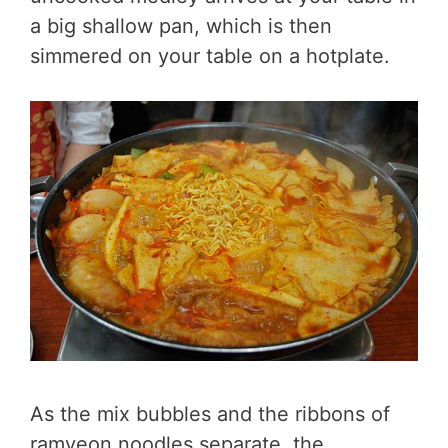
a big shallow pan, which is then
simmered on your table on a hotplate.
As the mix bubbles and the ribbons of
ramyeon noodles separate, the