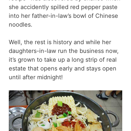
she accidently spilled red pepper paste
into her father-in-law’s bowl of Chinese
noodles.
Well, the rest is history and while her
daughters-in-law run the business now,
it’s grown to take up a long strip of real
estate that opens early and stays open
until after midnight!