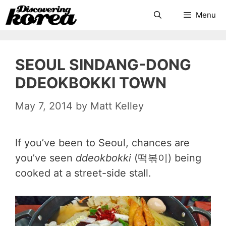
Skip
Search
Menu
to
content
SEOUL SINDANG-DONG
DDEOKBOKKI TOWN
May 7, 2014
by
Matt Kelley
If you’ve been to Seoul, chances are
you’ve seen
ddeokbokki
(떡볶이) being
cooked at a street-side stall.