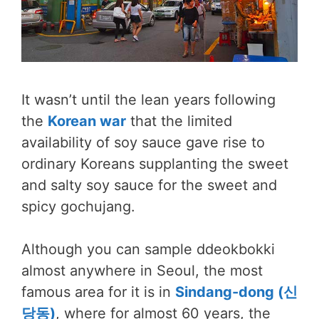
It wasn’t until the lean years following
the
Korean war
that the limited
availability of soy sauce gave rise to
ordinary Koreans supplanting the sweet
and salty soy sauce for the sweet and
spicy gochujang.
Although you can sample ddeokbokki
almost anywhere in Seoul, the most
famous area for it is in
Sindang-dong (신
당동)
, where for almost 60 years, the