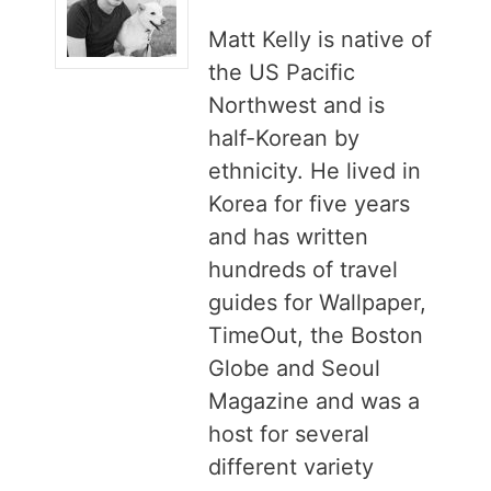
Matt Kelly is native of
the US Pacific
Northwest and is
half-Korean by
ethnicity. He lived in
Korea for five years
and has written
hundreds of travel
guides for Wallpaper,
TimeOut, the Boston
Globe and Seoul
Magazine and was a
host for several
different variety