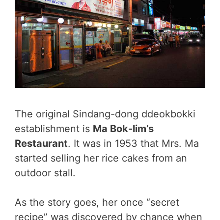
The original Sindang-dong ddeokbokki
establishment is
Ma Bok-lim’s
Restaurant
. It was in 1953 that Mrs. Ma
started selling her rice cakes from an
outdoor stall.
As the story goes, her once “secret
recipe” was discovered by chance when