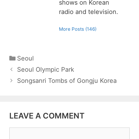
shows on Korean
radio and television.
More Posts (146)
C
Seoul
a
P
Seoul Olympic Park
t
o
Songsanri Tombs of Gongju Korea
e
s
g
t
o
n
r
LEAVE A COMMENT
a
i
v
e
C
i