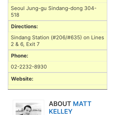
Seoul Jung-gu Sindang-dong 304-
518
Directions:
Sindang Station (#206/#635) on Lines
2 & 6, Exit 7
Phone:
02-2232-8930
Website:
ABOUT
MATT
KELLEY