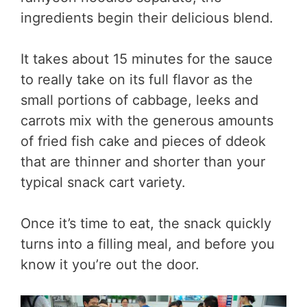
ingredients begin their delicious blend.
It takes about 15 minutes for the sauce
to really take on its full flavor as the
small portions of cabbage, leeks and
carrots mix with the generous amounts
of fried fish cake and pieces of ddeok
that are thinner and shorter than your
typical snack cart variety.
Once it’s time to eat, the snack quickly
turns into a filling meal, and before you
know it you’re out the door.