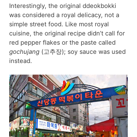
Interestingly, the original ddeokbokki
was considered a royal delicacy, not a
simple street food. Like most royal
cuisine, the original recipe didn’t call for
red pepper flakes or the paste called
gochujang
(고추장); soy sauce was used
instead.