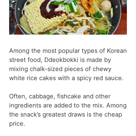
Among the most popular types of Korean
street food, Ddeokbokki is made by
mixing chalk-sized pieces of chewy
white rice cakes with a spicy red sauce.
Often, cabbage, fishcake and other
ingredients are added to the mix. Among
the snack’s greatest draws is the cheap
price.