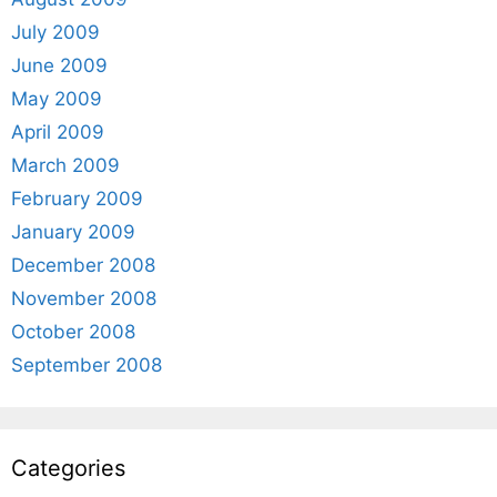
July 2009
June 2009
May 2009
April 2009
March 2009
February 2009
January 2009
December 2008
November 2008
October 2008
September 2008
Categories