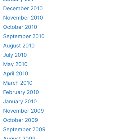
December 2010
November 2010
October 2010
September 2010
August 2010
July 2010
May 2010
April 2010
March 2010
February 2010
January 2010
November 2009
October 2009
September 2009
August 2009