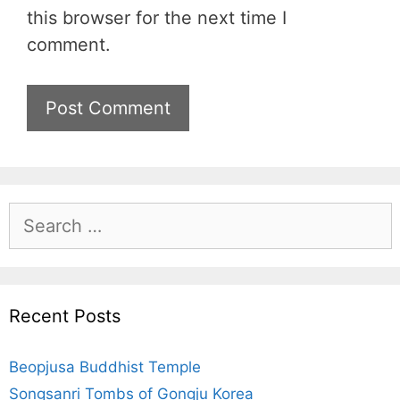
s
this browser for the next time I
i
comment.
t
e
S
e
a
r
c
Recent Posts
h
f
Beopjusa Buddhist Temple
o
r
Songsanri Tombs of Gongju Korea