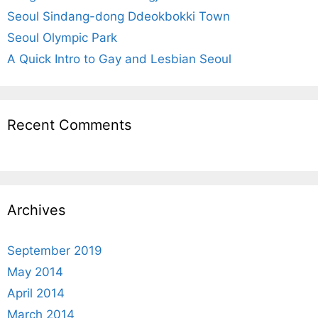
:
Seoul Sindang-dong Ddeokbokki Town
Seoul Olympic Park
A Quick Intro to Gay and Lesbian Seoul
Recent Comments
Archives
September 2019
May 2014
April 2014
March 2014