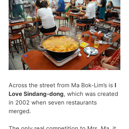
Across the street from Ma Bok-Lim’s is
I
Love Sindang-dong
, which was created
in 2002 when seven restaurants
merged.
The only real competition to Mrs. Ma, it