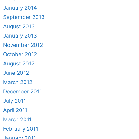
January 2014
September 2013
August 2013
January 2013
November 2012
October 2012
August 2012
June 2012
March 2012
December 2011
July 2011
April 2011
March 2011
February 2011
January 2011