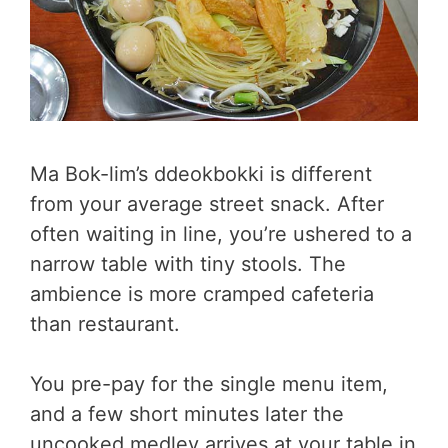
Ma Bok-lim’s ddeokbokki is different
from your average street snack. After
often waiting in line, you’re ushered to a
narrow table with tiny stools. The
ambience is more cramped cafeteria
than restaurant.
You pre-pay for the single menu item,
and a few short minutes later the
uncooked medley arrives at your table in