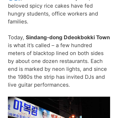
beloved spicy rice cakes have fed
hungry students, office workers and
families.
Today,
Sindang-dong Ddeokbokki Town
is what it’s called – a few hundred
meters of blacktop lined on both sides
by about one dozen restaurants. Each
end is marked by neon lights, and since
the 1980s the strip has invited DJs and
live guitar performances.