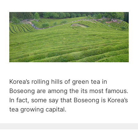
Korea’s rolling hills of green tea in
Boseong are among the its most famous.
In fact, some say that Boseong is Korea’s
tea growing capital.