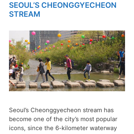
SEOUL’S CHEONGGYECHEON
STREAM
Seoul’s Cheonggyecheon stream has
become one of the city’s most popular
icons, since the 6-kilometer waterway