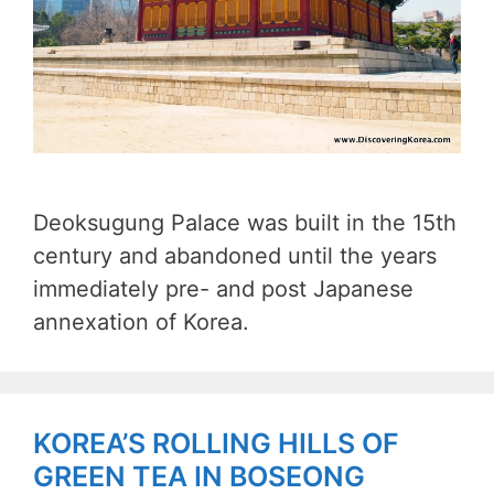
Deoksugung Palace was built in the 15th
century and abandoned until the years
immediately pre- and post Japanese
annexation of Korea.
KOREA’S ROLLING HILLS OF
GREEN TEA IN BOSEONG