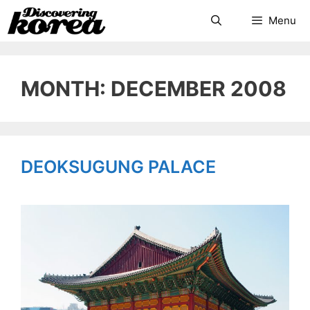
Skip
Search
Menu
to
content
MONTH: DECEMBER 2008
DEOKSUGUNG PALACE