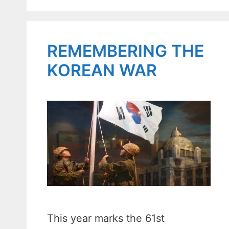
REMEMBERING THE
KOREAN WAR
This year marks the 61st