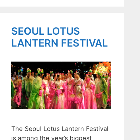
SEOUL LOTUS
LANTERN FESTIVAL
The Seoul Lotus Lantern Festival
is among the year’s biggest