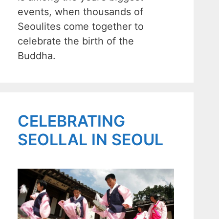
events, when thousands of
Seoulites come together to
celebrate the birth of the
Buddha.
CELEBRATING
SEOLLAL IN SEOUL