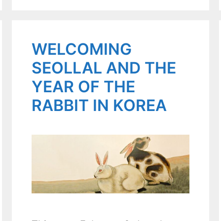
WELCOMING
SEOLLAL AND THE
YEAR OF THE
RABBIT IN KOREA