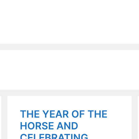
THE YEAR OF THE
HORSE AND
CELEBRATING