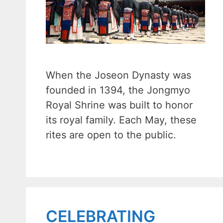
When the Joseon Dynasty was
founded in 1394, the Jongmyo
Royal Shrine was built to honor
its royal family. Each May, these
rites are open to the public.
CELEBRATING