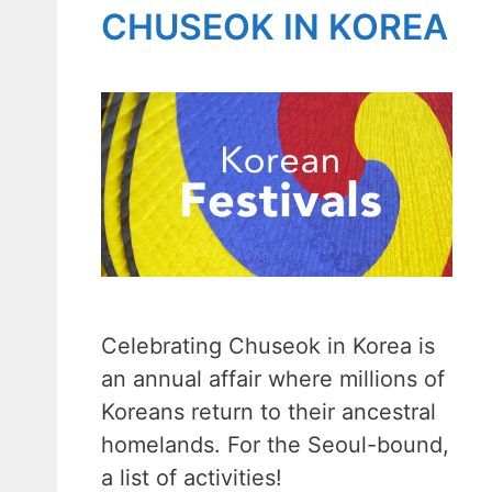
CHUSEOK IN KOREA
Celebrating Chuseok in Korea is
an annual affair where millions of
Koreans return to their ancestral
homelands. For the Seoul-bound,
a list of activities!