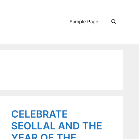
Sample Page
Search
CELEBRATE
SEOLLAL AND THE
YEAR OF THE