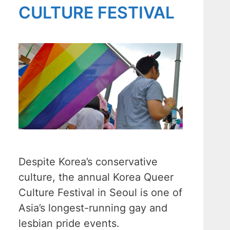
CULTURE FESTIVAL
Despite Korea’s conservative
culture, the annual Korea Queer
Culture Festival in Seoul is one of
Asia’s longest-running gay and
lesbian pride events.