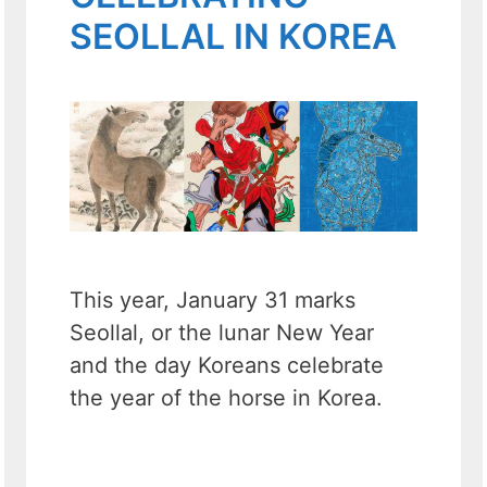
SEOLLAL IN KOREA
This year, January 31 marks
Seollal, or the lunar New Year
and the day Koreans celebrate
the year of the horse in Korea.