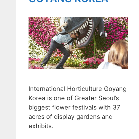
International Horticulture Goyang
Korea is one of Greater Seoul’s
biggest flower festivals with 37
acres of display gardens and
exhibits.