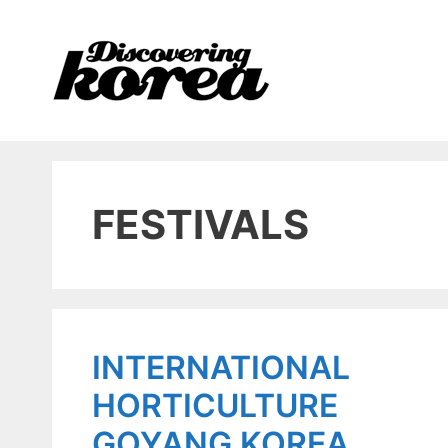
Skip
to
content
FESTIVALS
INTERNATIONAL
HORTICULTURE
GOYANG KOREA