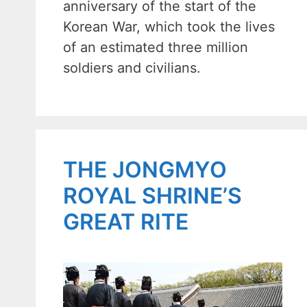
anniversary of the start of the
Korean War, which took the lives
of an estimated three million
soldiers and civilians.
THE JONGMYO
ROYAL SHRINE’S
GREAT RITE