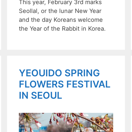
This year, February 3rd marks
Seollal, or the lunar New Year
and the day Koreans welcome
the Year of the Rabbit in Korea.
YEOUIDO SPRING
FLOWERS FESTIVAL
IN SEOUL