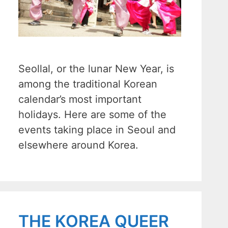
Seollal, or the lunar New Year, is
among the traditional Korean
calendar’s most important
holidays. Here are some of the
events taking place in Seoul and
elsewhere around Korea.
THE KOREA QUEER