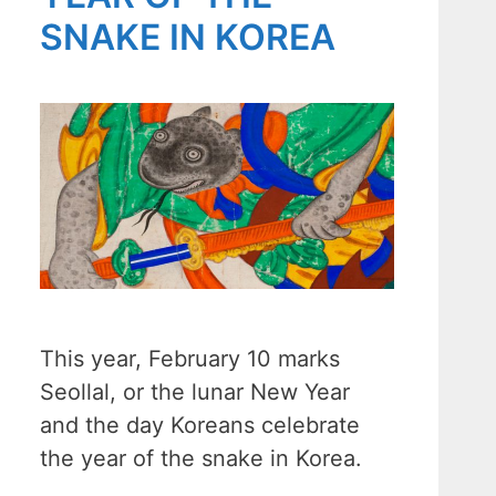
SNAKE IN KOREA
This year, February 10 marks
Seollal, or the lunar New Year
and the day Koreans celebrate
the year of the snake in Korea.