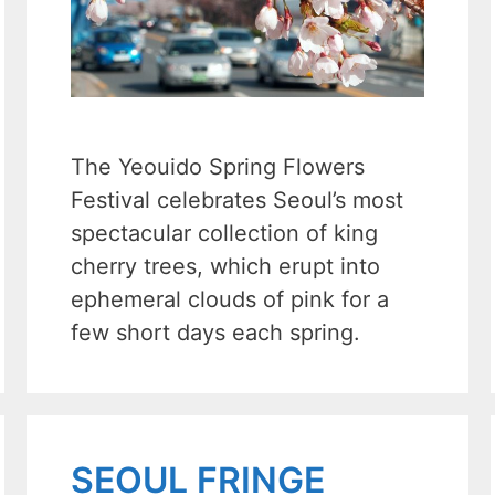
The Yeouido Spring Flowers
Festival celebrates Seoul’s most
spectacular collection of king
cherry trees, which erupt into
ephemeral clouds of pink for a
few short days each spring.
SEOUL FRINGE