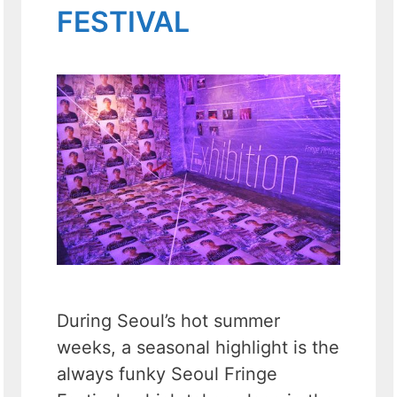
FESTIVAL
During Seoul’s hot summer
weeks, a seasonal highlight is the
always funky Seoul Fringe