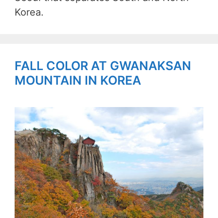
Korea.
FALL COLOR AT GWANAKSAN
MOUNTAIN IN KOREA