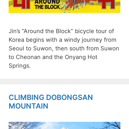
Jin’s “Around the Block” bicycle tour of
Korea begins with a windy journey from
Seoul to Suwon, then south from Suwon
to Cheonan and the Onyang Hot
Springs.
CLIMBING DOBONGSAN
MOUNTAIN