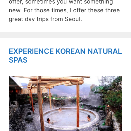
offer, sometimes you want something
new. For those times, I offer these three
great day trips from Seoul.
EXPERIENCE KOREAN NATURAL
SPAS