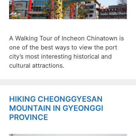
A Walking Tour of Incheon Chinatown is
one of the best ways to view the port
city’s most interesting historical and
cultural attractions.
HIKING CHEONGGYESAN
MOUNTAIN IN GYEONGGI
PROVINCE