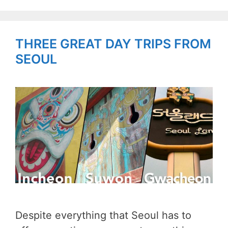
THREE GREAT DAY TRIPS FROM
SEOUL
Despite everything that Seoul has to