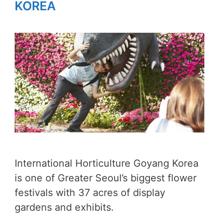
KOREA
International Horticulture Goyang Korea
is one of Greater Seoul’s biggest flower
festivals with 37 acres of display
gardens and exhibits.