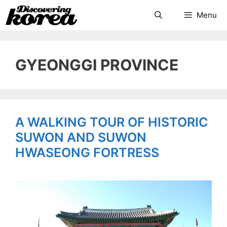
Skip
Search
Menu
to
content
GYEONGGI PROVINCE
A WALKING TOUR OF HISTORIC
SUWON AND SUWON
HWASEONG FORTRESS