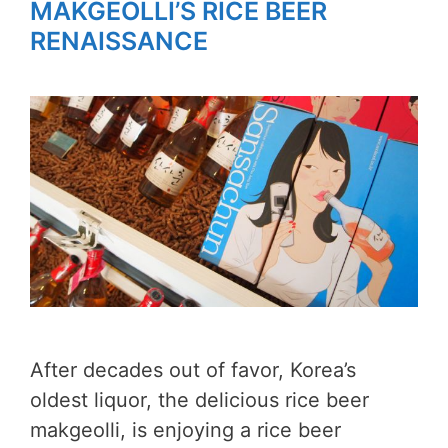
MAKGEOLLI’S RICE BEER
RENAISSANCE
After decades out of favor, Korea’s
oldest liquor, the delicious rice beer
makgeolli, is enjoying a rice beer