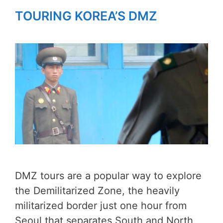
TOURING KOREA’S DMZ
DMZ tours are a popular way to explore
the Demilitarized Zone, the heavily
militarized border just one hour from
Seoul that separates South and North