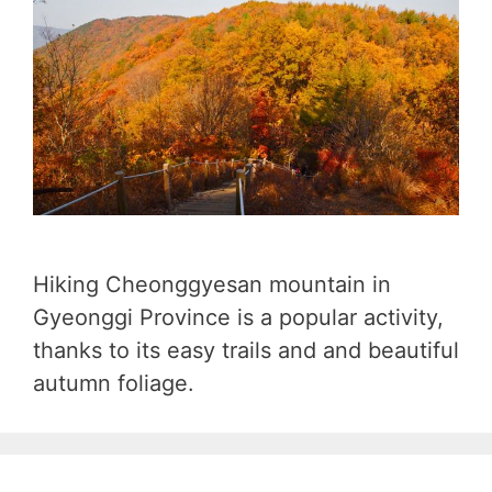
Hiking Cheonggyesan mountain in
Gyeonggi Province is a popular activity,
thanks to its easy trails and and beautiful
autumn foliage.