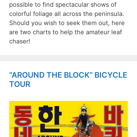
possible to find spectacular shows of
colorful foliage all across the peninsula.
Should you wish to seek them out, here
are two charts to help the amateur leaf
chaser!
“AROUND THE BLOCK” BICYCLE
TOUR