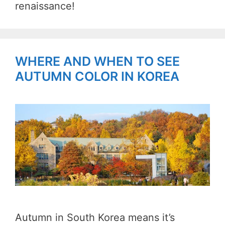
renaissance!
WHERE AND WHEN TO SEE
AUTUMN COLOR IN KOREA
Autumn in South Korea means it’s