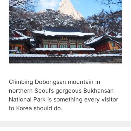
Climbing Dobongsan mountain in
northern Seoul’s gorgeous Bukhansan
National Park is something every visitor
to Korea should do.