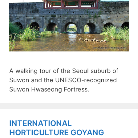
A walking tour of the Seoul suburb of
Suwon and the UNESCO-recognized
Suwon Hwaseong Fortress.
INTERNATIONAL
HORTICULTURE GOYANG