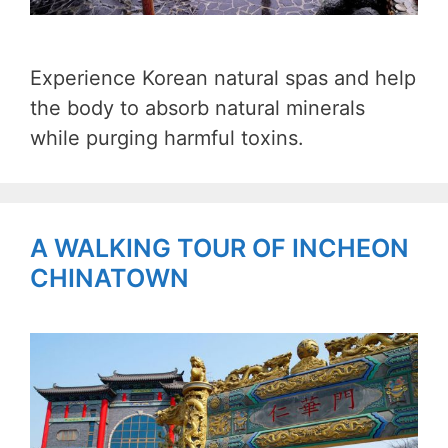
Experience Korean natural spas and help
the body to absorb natural minerals
while purging harmful toxins.
A WALKING TOUR OF INCHEON
CHINATOWN