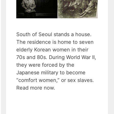
South of Seoul stands a house.
The residence is home to seven
elderly Korean women in their
70s and 80s. During World War II,
they were forced by the
Japanese military to become
“comfort women,” or sex slaves.
Read more now.