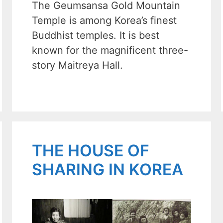
The Geumsansa Gold Mountain
Temple is among Korea’s finest
Buddhist temples. It is best
known for the magnificent three-
story Maitreya Hall.
THE HOUSE OF
SHARING IN KOREA