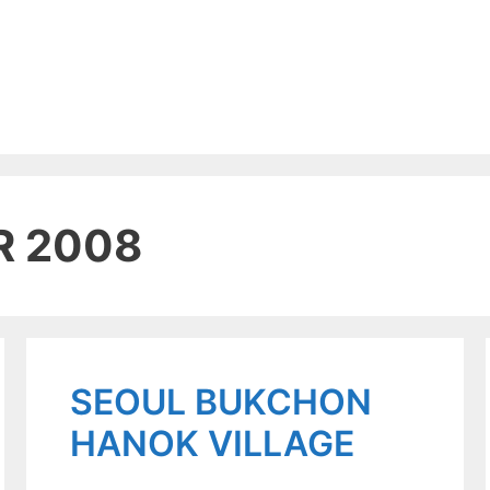
R 2008
SEOUL BUKCHON
HANOK VILLAGE