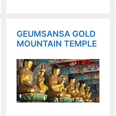
GEUMSANSA GOLD
MOUNTAIN TEMPLE