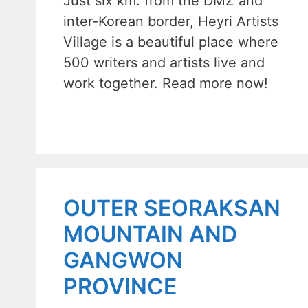
Just six km. from the DMZ and
inter-Korean border, Heyri Artists
Village is a beautiful place where
500 writers and artists live and
work together. Read more now!
OUTER SEORAKSAN
MOUNTAIN AND
GANGWON
PROVINCE