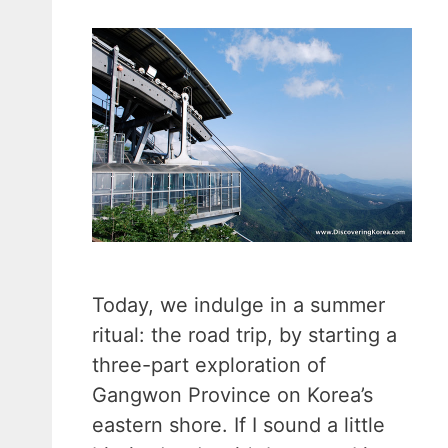
Today, we indulge in a summer
ritual: the road trip, by starting a
three-part exploration of
Gangwon Province on Korea’s
eastern shore. If I sound a little