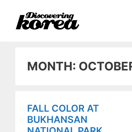
Skip
to
content
MONTH: OCTOBE
FALL COLOR AT
BUKHANSAN
NATIONAL PARK