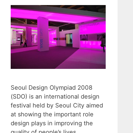
Seoul Design Olympiad 2008
(SDO) is an international design
festival held by Seoul City aimed
at showing the important role
design plays in improving the
quality of people’s lives.