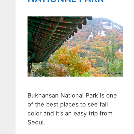
Bukhansan National Park is one
of the best places to see fall
color and it’s an easy trip from
Seoul.