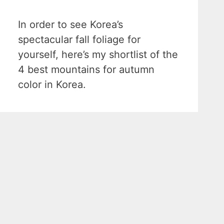
In order to see Korea’s
spectacular fall foliage for
yourself, here’s my shortlist of the
4 best mountains for autumn
color in Korea.