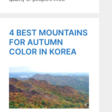
4 BEST MOUNTAINS
FOR AUTUMN
COLOR IN KOREA