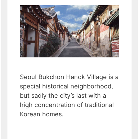
Seoul Bukchon Hanok Village is a
special historical neighborhood,
but sadly the city’s last with a
high concentration of traditional
Korean homes.