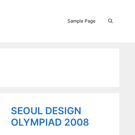
Sample Page
Search
SEOUL DESIGN
OLYMPIAD 2008