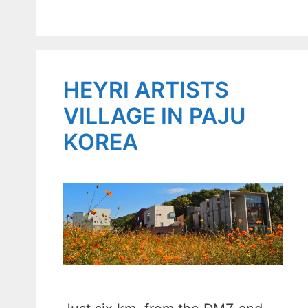
HEYRI ARTISTS
VILLAGE IN PAJU
KOREA