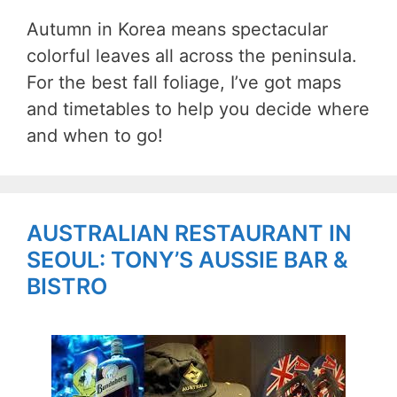
Autumn in Korea means spectacular
colorful leaves all across the peninsula.
For the best fall foliage, I’ve got maps
and timetables to help you decide where
and when to go!
AUSTRALIAN RESTAURANT IN
SEOUL: TONY’S AUSSIE BAR &
BISTRO