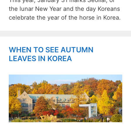
This year, January 31 marks Seollal, or
the lunar New Year and the day Koreans
celebrate the year of the horse in Korea.
WHEN TO SEE AUTUMN
LEAVES IN KOREA