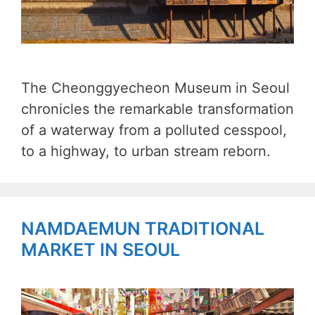
The Cheonggyecheon Museum in Seoul
chronicles the remarkable transformation
of a waterway from a polluted cesspool,
to a highway, to urban stream reborn.
NAMDAEMUN TRADITIONAL
MARKET IN SEOUL