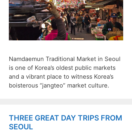
Namdaemun Traditional Market in Seoul
is one of Korea’s oldest public markets
and a vibrant place to witness Korea’s
boisterous “jangteo” market culture.
THREE GREAT DAY TRIPS FROM
SEOUL