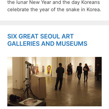
the lunar New Year and the day Koreans
celebrate the year of the snake in Korea.
SIX GREAT SEOUL ART
GALLERIES AND MUSEUMS