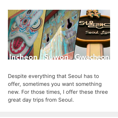
Despite everything that Seoul has to
offer, sometimes you want something
new. For those times, I offer these three
great day trips from Seoul.