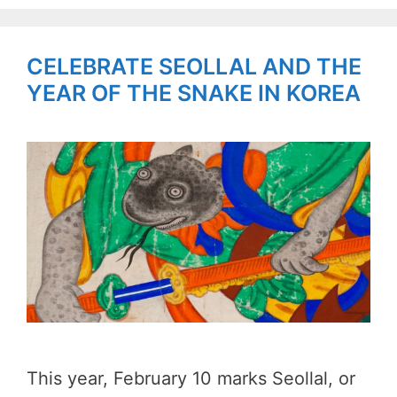
CELEBRATE SEOLLAL AND THE
YEAR OF THE SNAKE IN KOREA
This year, February 10 marks Seollal, or