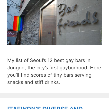
My list of Seoul’s 12 best gay bars in
Jongno, the city’s first gayborhood. Here
you’ll find scores of tiny bars serving
snacks and stiff drinks.