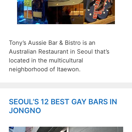
Tony’s Aussie Bar & Bistro is an
Australian Restaurant in Seoul that’s
located in the multicultural
neighborhood of Itaewon.
SEOUL’S 12 BEST GAY BARS IN
JONGNO