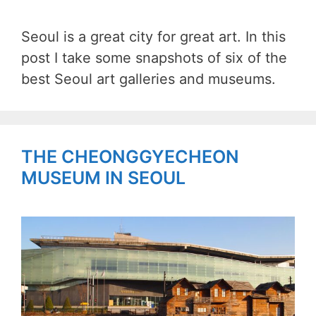
Seoul is a great city for great art. In this
post I take some snapshots of six of the
best Seoul art galleries and museums.
THE CHEONGGYECHEON
MUSEUM IN SEOUL