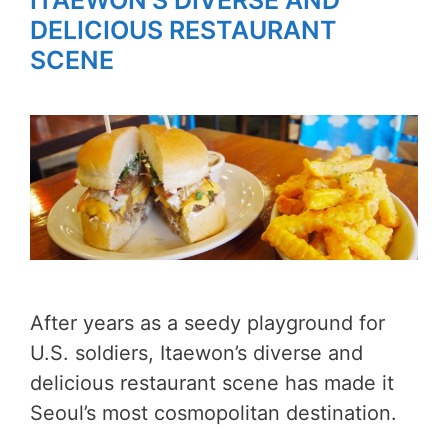
ITAEWON’S DIVERSE AND
DELICIOUS RESTAURANT
SCENE
After years as a seedy playground for
U.S. soldiers, Itaewon’s diverse and
delicious restaurant scene has made it
Seoul’s most cosmopolitan destination.