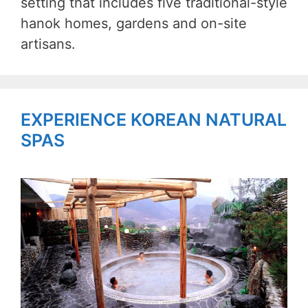
setting that includes five traditional-style
hanok homes, gardens and on-site
artisans.
EXPERIENCE KOREAN NATURAL
SPAS