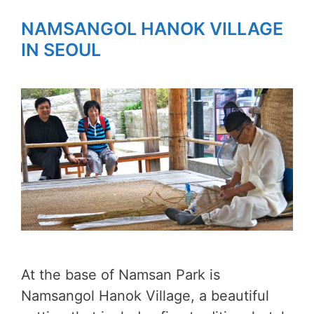
NAMSANGOL HANOK VILLAGE
IN SEOUL
At the base of Namsan Park is
Namsangol Hanok Village, a beautiful