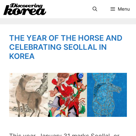
Skip
Search
Menu
to
content
THE YEAR OF THE HORSE AND
CELEBRATING SEOLLAL IN
KOREA