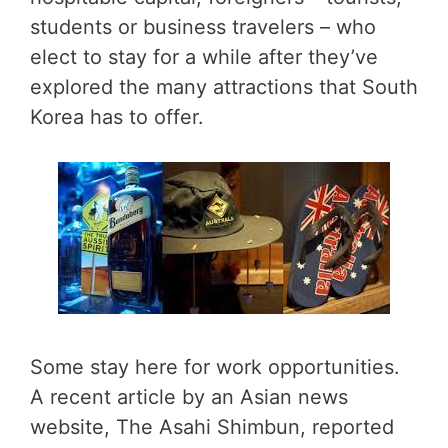
students or business travelers – who
elect to stay for a while after they’ve
explored the many attractions that South
Korea has to offer.
Some stay here for work opportunities.
A recent article by an Asian news
website, The Asahi Shimbun, reported