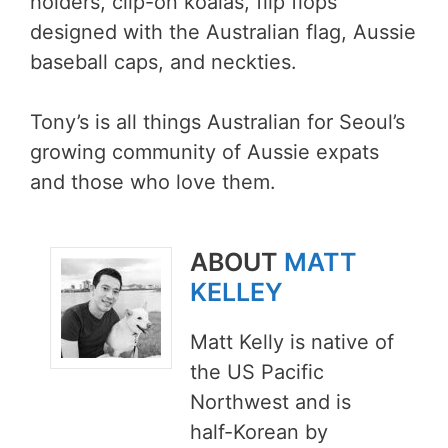
holders, clip-on koalas, flip flops
designed with the Australian flag, Aussie
baseball caps, and neckties.
Tony’s is all things Australian for Seoul’s
growing community of Aussie expats
and those who love them.
ABOUT
MATT
KELLEY
Matt Kelly is native of
the US Pacific
Northwest and is
half-Korean by