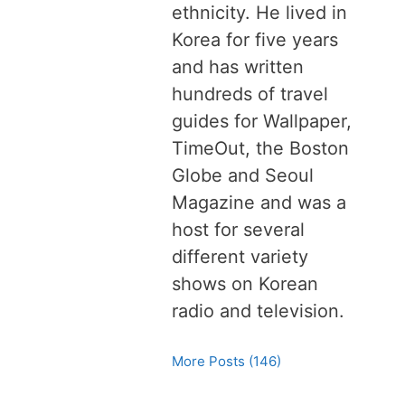
ethnicity. He lived in
Korea for five years
and has written
hundreds of travel
guides for Wallpaper,
TimeOut, the Boston
Globe and Seoul
Magazine and was a
host for several
different variety
shows on Korean
radio and television.
More Posts (146)