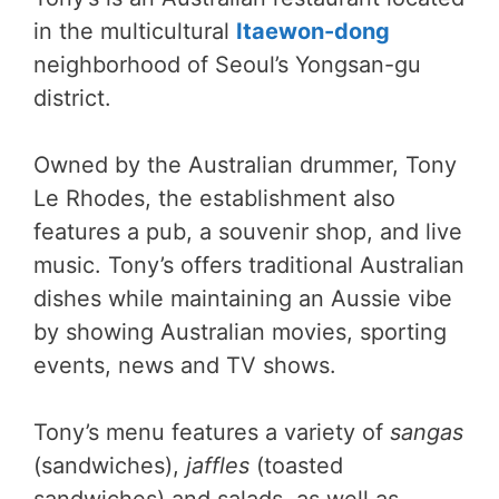
in the multicultural
Itaewon-dong
neighborhood of Seoul’s Yongsan-gu
district.
Owned by the Australian drummer, Tony
Le Rhodes, the establishment also
features a pub, a souvenir shop, and live
music. Tony’s offers traditional Australian
dishes while maintaining an Aussie vibe
by showing Australian movies, sporting
events, news and TV shows.
Tony’s menu features a variety of
sangas
(sandwiches),
jaffles
(toasted