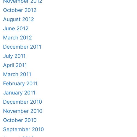
November 2012
October 2012
August 2012
June 2012
March 2012
December 2011
July 2011
April 2011
March 2011
February 2011
January 2011
December 2010
November 2010
October 2010
September 2010