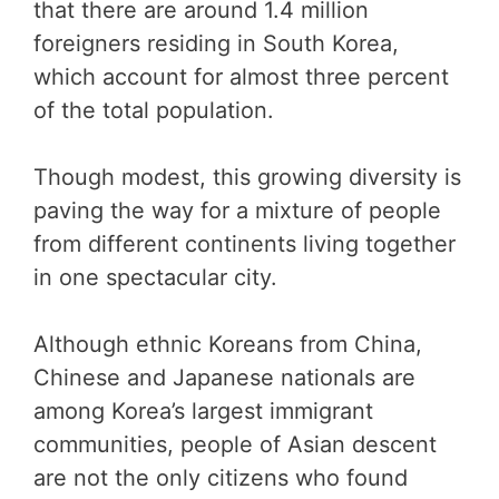
that there are around 1.4 million
foreigners residing in South Korea,
which account for almost three percent
of the total population.
Though modest, this growing diversity is
paving the way for a mixture of people
from different continents living together
in one spectacular city.
Although ethnic Koreans from China,
Chinese and Japanese nationals are
among Korea’s largest immigrant
communities, people of Asian descent
are not the only citizens who found