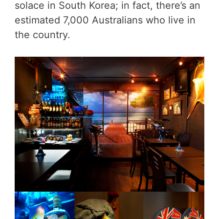
solace in South Korea; in fact, there’s an
estimated 7,000 Australians who live in
the country.