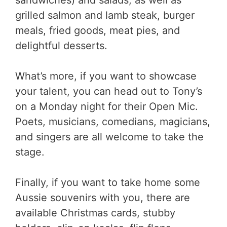
sandwiches) and salads, as well as
grilled salmon and lamb steak, burger
meals, fried goods, meat pies, and
delightful desserts.
What’s more, if you want to showcase
your talent, you can head out to Tony’s
on a Monday night for their Open Mic.
Poets, musicians, comedians, magicians,
and singers are all welcome to take the
stage.
Finally, if you want to take home some
Aussie souvenirs with you, there are
available Christmas cards, stubby