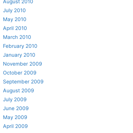
August 2010
July 2010
May 2010
April 2010
March 2010
February 2010
January 2010
November 2009
October 2009
September 2009
August 2009
July 2009
June 2009
May 2009
April 2009