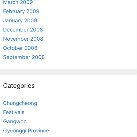
March 2009
February 2009
January 2009
December 2008
November 2008
October 2008
September 2008
Categories
Chungcheong
Festivals
Gangwon
Gyeonggi Province