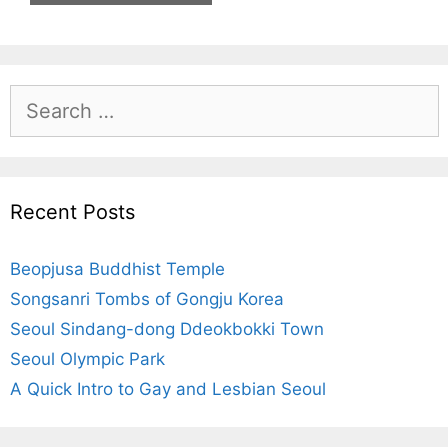
S
e
a
r
c
Recent Posts
h
f
Beopjusa Buddhist Temple
o
r
Songsanri Tombs of Gongju Korea
:
Seoul Sindang-dong Ddeokbokki Town
Seoul Olympic Park
A Quick Intro to Gay and Lesbian Seoul