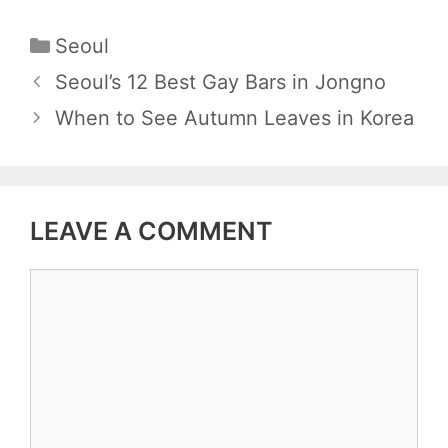
C
Seoul
a
P
Seoul’s 12 Best Gay Bars in Jongno
t
o
When to See Autumn Leaves in Korea
e
s
g
t
o
n
r
LEAVE A COMMENT
a
i
v
e
C
i
s
o
g
m
a
m
t
e
i
n
o