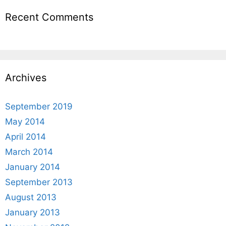
Recent Comments
Archives
September 2019
May 2014
April 2014
March 2014
January 2014
September 2013
August 2013
January 2013