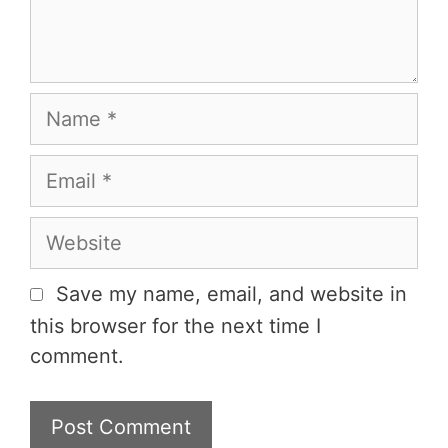
t
n
N
a
m
E
e
m
a
W
i
e
l
b
Save my name, email, and website in
s
this browser for the next time I
i
comment.
t
e