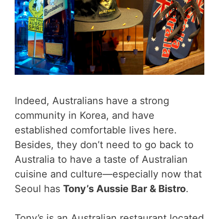
Indeed, Australians have a strong
community in Korea, and have
established comfortable lives here.
Besides, they don’t need to go back to
Australia to have a taste of Australian
cuisine and culture—especially now that
Seoul has
Tony’s Aussie Bar & Bistro
.
Tony’s is an Australian restaurant located