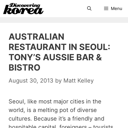
Skip
Search
Menu
to
content
AUSTRALIAN
RESTAURANT IN SEOUL:
TONY’S AUSSIE BAR &
BISTRO
August 30, 2013
by
Matt Kelley
Seoul, like most major cities in the
world, is a melting pot of diverse
cultures. Because it’s a friendly and
hospitable capital, foreigners – tourists,