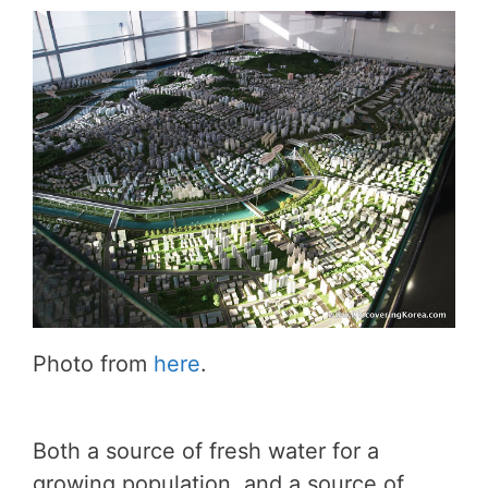
Photo from
here
.
Both a source of fresh water for a
growing population, and a source of