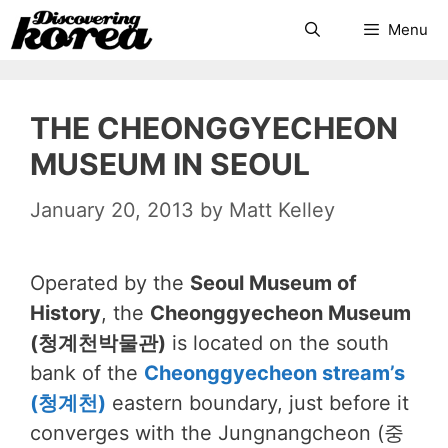
Skip
Search
Menu
to
content
THE CHEONGGYECHEON
MUSEUM IN SEOUL
January 20, 2013
by
Matt Kelley
Operated by the
Seoul Museum of
History
, the
Cheonggyecheon Museum
(청계천박물관)
is located on the south
bank of the
Cheonggyecheon stream’s
(청계천)
eastern boundary, just before it
converges with the Jungnangcheon (중