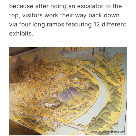
because after riding an escalator to the
top, visitors work their way back down
via four long ramps featuring 12 different
exhibits.