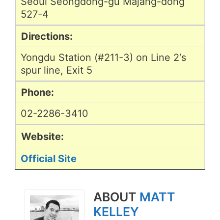
Seoul Seongdong-gu Majang-dong
527-4
Directions:
Yongdu Station (#211-3) on Line 2′s
spur line, Exit 5
Phone:
02-2286-3410
Website:
Official Site
ABOUT
MATT
KELLEY