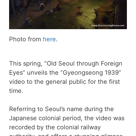
Photo from
here
.
This spring, “Old Seoul through Foreign
Eyes” unveils the “Gyeongseong 1939”
video to the general public for the first
time.
Referring to Seoul’s name during the
Japanese colonial period, the video was
recorded by the colonial railway