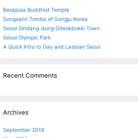
f
Beopjusa Buddhist Temple
o
r
Songsanri Tombs of Gongju Korea
:
Seoul Sindang-dong Ddeokbokki Town
Seoul Olympic Park
A Quick Intro to Gay and Lesbian Seoul
Recent Comments
Archives
September 2019