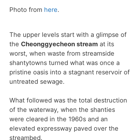
Photo from
here
.
The upper levels start with a glimpse of
the
Cheonggyecheon stream
at its
worst, when waste from streamside
shantytowns turned what was once a
pristine oasis into a stagnant reservoir of
untreated sewage.
What followed was the total destruction
of the waterway, when the shanties
were cleared in the 1960s and an
elevated expressway paved over the
streambed.