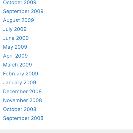
October 2009
September 2009
August 2009
July 2009
June 2009
May 2009
April 2009
March 2009
February 2009
January 2009
December 2008
November 2008
October 2008
September 2008