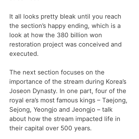
It all looks pretty bleak until you reach
the section’s happy ending, which is a
look at how the 380 billion won
restoration project was conceived and
executed.
The next section focuses on the
importance of the stream during Korea’s
Joseon Dynasty. In one part, four of the
royal era’s most famous kings – Taejong,
Sejong, Yeongjo and Jeongjo – talk
about how the stream impacted life in
their capital over 500 years.