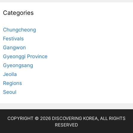
Categories
Chungcheong
Festivals
Gangwon
Gyeonggi Province
Gyeongsang
Jeolla
Regions
Seoul
COPYRIGHT © 2026 DISCOVERING KOREA, ALL RIGHTS
RESERVED