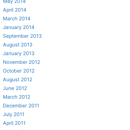
May 2014
April 2014
March 2014
January 2014
September 2013
August 2013
January 2013
November 2012
October 2012
August 2012
June 2012
March 2012
December 2011
July 2011
April 2011