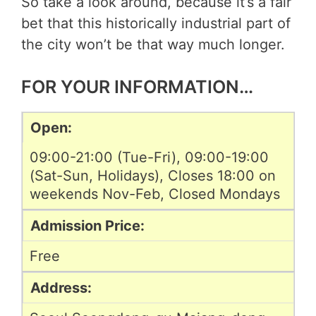
So take a look around, because it’s a fair
bet that this historically industrial part of
the city won’t be that way much longer.
FOR YOUR INFORMATION…
Open:
09:00-21:00 (Tue-Fri), 09:00-19:00
(Sat-Sun, Holidays), Closes 18:00 on
weekends Nov-Feb, Closed Mondays
Admission Price:
Free
Address: