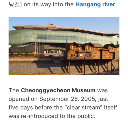
낭천) on its way into the
Hangang river
.
The
Cheonggyecheon Museum
was
opened on September 26, 2005, just
five days before the “clear stream” itself
was re-introduced to the public.