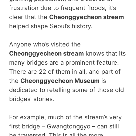
frustration due to frequent floods, it’s
clear that the
Cheonggyecheon stream
helped shape Seoul’s history.
Anyone who’s visited the
Cheonggyecheon stream
knows that its
many bridges are a prominent feature.
There are 22 of them in all, and part of
the
Cheonggyecheon Museum
is
dedicated to retelling some of those old
bridges’ stories.
For example, much of the stream’s very
first bridge – Gwangtonggyo – can still
be traversed. This is all the more