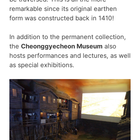
remarkable since its original earthen
form was constructed back in 1410!
In addition to the permanent collection,
the
Cheonggyecheon Museum
also
hosts performances and lectures, as well
as special exhibitions.