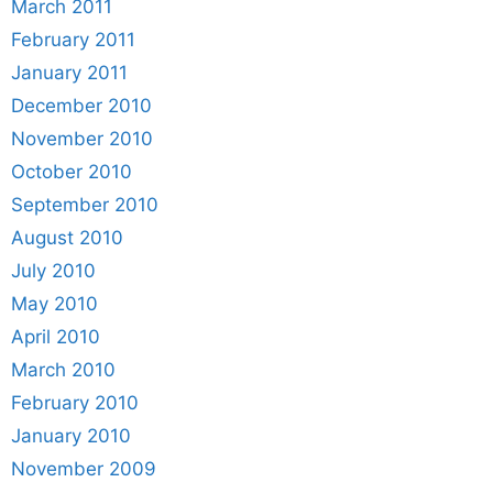
March 2011
February 2011
January 2011
December 2010
November 2010
October 2010
September 2010
August 2010
July 2010
May 2010
April 2010
March 2010
February 2010
January 2010
November 2009