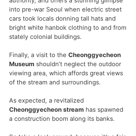
authority, and offers a stunning glimpse
into pre-war Seoul when electric street
cars took locals donning tall hats and
bright white hanbok clothing to and from
stately colonial buildings.
Finally, a visit to the
Cheonggyecheon
Museum
shouldn’t neglect the outdoor
viewing area, which affords great views
of the stream and surroundings.
As expected, a revitalized
Cheonggyecheon stream
has spawned
a construction boom along its banks.