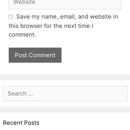
i
e
l
b
Save my name, email, and website in
s
this browser for the next time I
i
comment.
t
e
S
e
a
r
c
Recent Posts
h