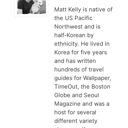
Matt Kelly is native of
the US Pacific
Northwest and is
half-Korean by
ethnicity. He lived in
Korea for five years
and has written
hundreds of travel
guides for Wallpaper,
TimeOut, the Boston
Globe and Seoul
Magazine and was a
host for several
different variety