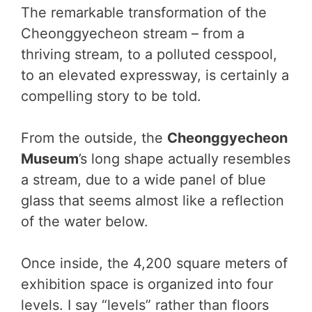
The remarkable transformation of the
Cheonggyecheon stream – from a
thriving stream, to a polluted cesspool,
to an elevated expressway, is certainly a
compelling story to be told.
From the outside, the
Cheonggyecheon
Museum
’s long shape actually resembles
a stream, due to a wide panel of blue
glass that seems almost like a reflection
of the water below.
Once inside, the 4,200 square meters of
exhibition space is organized into four
levels. I say “levels” rather than floors