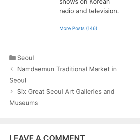
shows on Korean
radio and television.
More Posts (146)
C
Seoul
a
P
Namdaemun Traditional Market in
t
o
Seoul
e
s
Six Great Seoul Art Galleries and
g
t
Museums
o
n
r
a
i
v
e
i
LEAVE A COMMENT