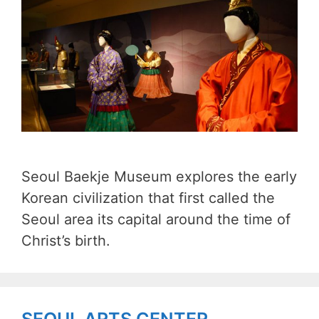
Seoul Baekje Museum explores the early
Korean civilization that first called the
Seoul area its capital around the time of
Christ’s birth.