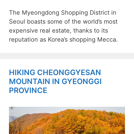
The Myeongdong Shopping District in
Seoul boasts some of the world’s most
expensive real estate, thanks to its
reputation as Korea’s shopping Mecca.
HIKING CHEONGGYESAN
MOUNTAIN IN GYEONGGI
PROVINCE