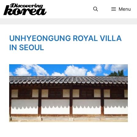
Skip
Search
Menu
to
content
UNHYEONGUNG ROYAL VILLA
IN SEOUL