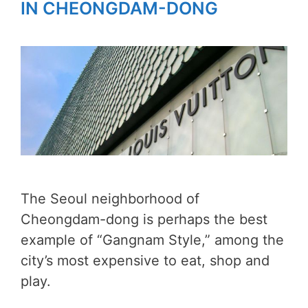
IN CHEONGDAM-DONG
The Seoul neighborhood of
Cheongdam-dong is perhaps the best
example of “Gangnam Style,” among the
city’s most expensive to eat, shop and
play.