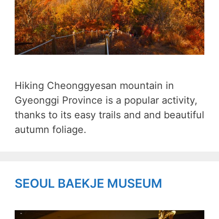
Hiking Cheonggyesan mountain in
Gyeonggi Province is a popular activity,
thanks to its easy trails and and beautiful
autumn foliage.
SEOUL BAEKJE MUSEUM