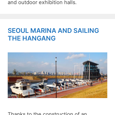
and outdoor exhibition halls.
SEOUL MARINA AND SAILING
THE HANGANG
Thanks to the construction of an