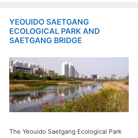
YEOUIDO SAETGANG
ECOLOGICAL PARK AND
SAETGANG BRIDGE
The Yeouido Saetgang Ecological Park