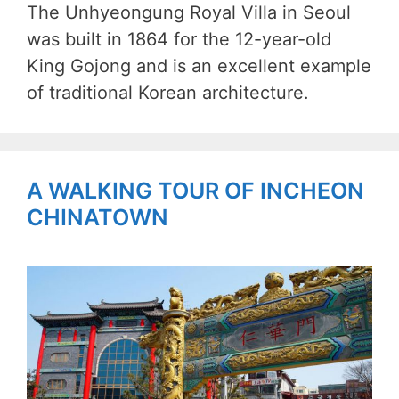
The Unhyeongung Royal Villa in Seoul
was built in 1864 for the 12-year-old
King Gojong and is an excellent example
of traditional Korean architecture.
A WALKING TOUR OF INCHEON
CHINATOWN