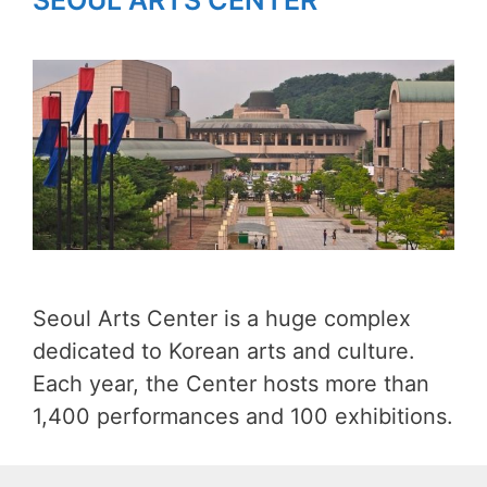
SEOUL ARTS CENTER
Seoul Arts Center is a huge complex
dedicated to Korean arts and culture.
Each year, the Center hosts more than
1,400 performances and 100 exhibitions.