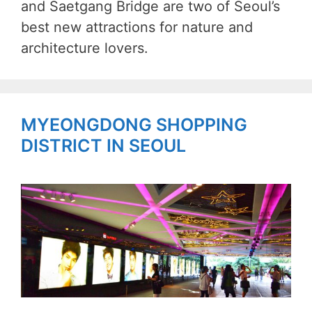
and Saetgang Bridge are two of Seoul’s
best new attractions for nature and
architecture lovers.
MYEONGDONG SHOPPING
DISTRICT IN SEOUL