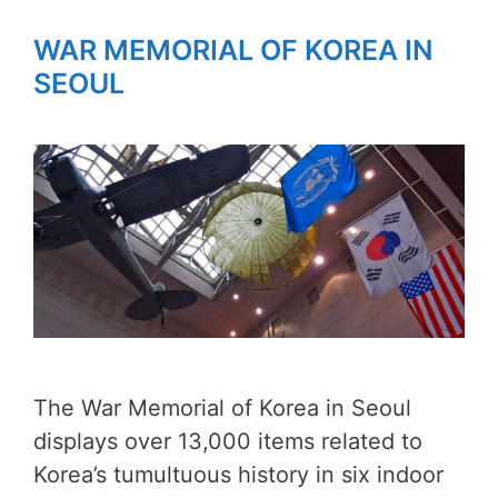
WAR MEMORIAL OF KOREA IN
SEOUL
The War Memorial of Korea in Seoul
displays over 13,000 items related to
Korea’s tumultuous history in six indoor