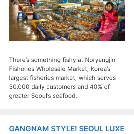
There’s something fishy at Noryangjin
Fisheries Wholesale Market, Korea’s
largest fisheries market, which serves
30,000 daily customers and 40% of
greater Seoul’s seafood.
GANGNAM STYLE! SEOUL LUXE