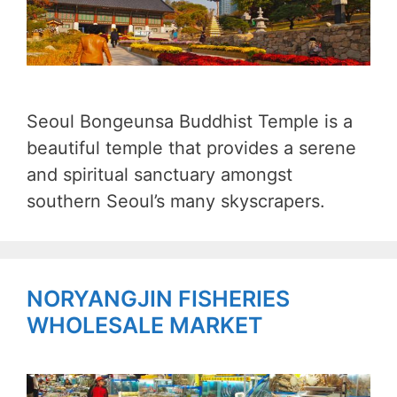
Seoul Bongeunsa Buddhist Temple is a
beautiful temple that provides a serene
and spiritual sanctuary amongst
southern Seoul’s many skyscrapers.
NORYANGJIN FISHERIES
WHOLESALE MARKET