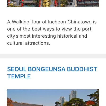
A Walking Tour of Incheon Chinatown is
one of the best ways to view the port
city’s most interesting historical and
cultural attractions.
SEOUL BONGEUNSA BUDDHIST
TEMPLE