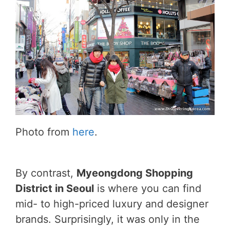
Photo from
here
.
By contrast,
Myeongdong Shopping
District in Seoul
is where you can find
mid- to high-priced luxury and designer
brands. Surprisingly, it was only in the