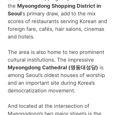
the
Myeongdong Shopping District in
Seoul
‘s primary draw, add to the mix
scores of restaurants serving Korean and
foreign fare, cafés, hair salons, cinemas
and hotels.
The area is also home to two prominent
cultural institutions. The impressive
Myeongdong Cathedral (명동대성당)
is
among Seoul’s oldest houses of worship
and an important site during Korea’s
democratization movement.
And located at the intersection of
Myeongdong’s two major streets is the