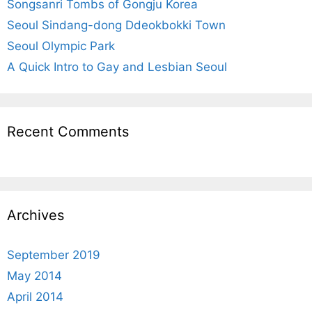
r
Songsanri Tombs of Gongju Korea
:
Seoul Sindang-dong Ddeokbokki Town
Seoul Olympic Park
A Quick Intro to Gay and Lesbian Seoul
Recent Comments
Archives
September 2019
May 2014
April 2014