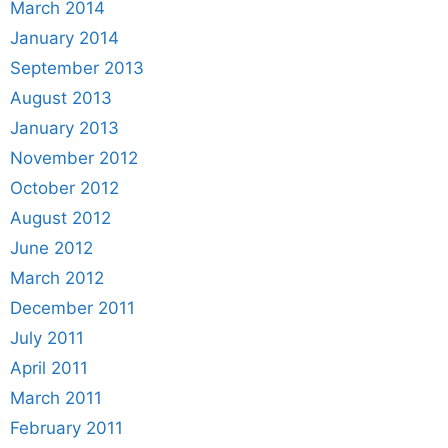
March 2014
January 2014
September 2013
August 2013
January 2013
November 2012
October 2012
August 2012
June 2012
March 2012
December 2011
July 2011
April 2011
March 2011
February 2011