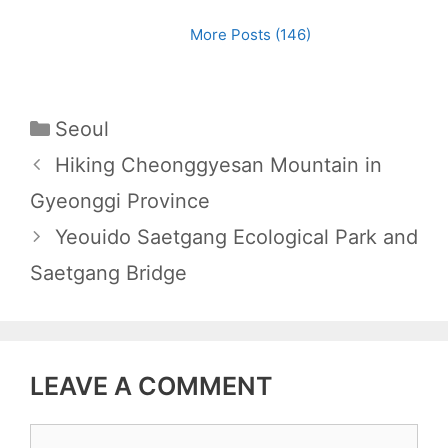
More Posts (146)
C
Seoul
a
P
Hiking Cheonggyesan Mountain in
t
o
Gyeonggi Province
e
s
Yeouido Saetgang Ecological Park and
g
t
Saetgang Bridge
o
n
r
a
i
v
e
i
LEAVE A COMMENT
s
g
a
C