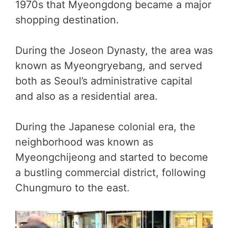
1970s that Myeongdong became a major
shopping destination.
During the Joseon Dynasty, the area was
known as Myeongryebang, and served
both as Seoul’s administrative capital
and also as a residential area.
During the Japanese colonial era, the
neighborhood was known as
Myeongchijeong and started to become
a bustling commercial district, following
Chungmuro to the east.