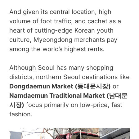
And given its central location, high
volume of foot traffic, and cachet as a
heart of cutting-edge Korean youth
culture, Myeongdong merchants pay
among the world’s highest rents.
Although Seoul has many shopping
districts, northern Seoul destinations like
Dongdaemun Market (동대문시장)
or
Namdaemun Traditional Market (남대문
시장)
focus primarily on low-price, fast
fashion.