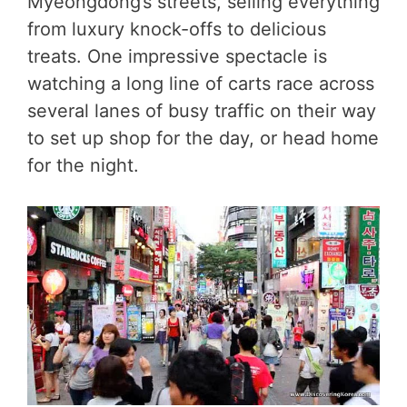
Myeongdong’s streets, selling everything
from luxury knock-offs to delicious
treats. One impressive spectacle is
watching a long line of carts race across
several lanes of busy traffic on their way
to set up shop for the day, or head home
for the night.