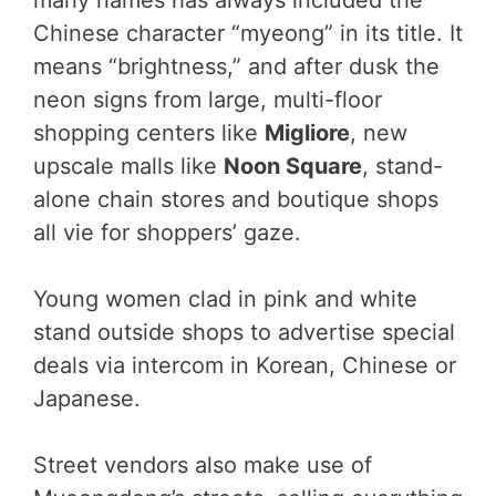
many names has always included the
Chinese character “myeong” in its title. It
means “brightness,” and after dusk the
neon signs from large, multi-floor
shopping centers like
Migliore
, new
upscale malls like
Noon Square
, stand-
alone chain stores and boutique shops
all vie for shoppers’ gaze.
Young women clad in pink and white
stand outside shops to advertise special
deals via intercom in Korean, Chinese or
Japanese.
Street vendors also make use of