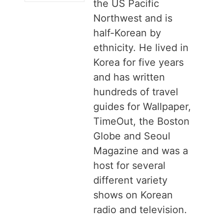
the US Pacific
Northwest and is
half-Korean by
ethnicity. He lived in
Korea for five years
and has written
hundreds of travel
guides for Wallpaper,
TimeOut, the Boston
Globe and Seoul
Magazine and was a
host for several
different variety
shows on Korean
radio and television.