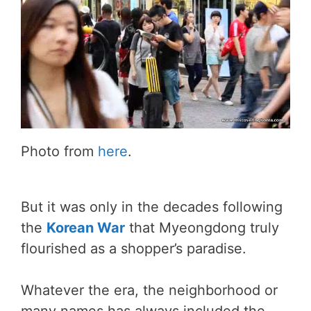
Photo from
here
.
But it was only in the decades following
the
Korean War
that Myeongdong truly
flourished as a shopper’s paradise.
Whatever the era, the neighborhood or