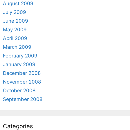
August 2009
July 2009
June 2009
May 2009
April 2009
March 2009
February 2009
January 2009
December 2008
November 2008
October 2008
September 2008
Categories