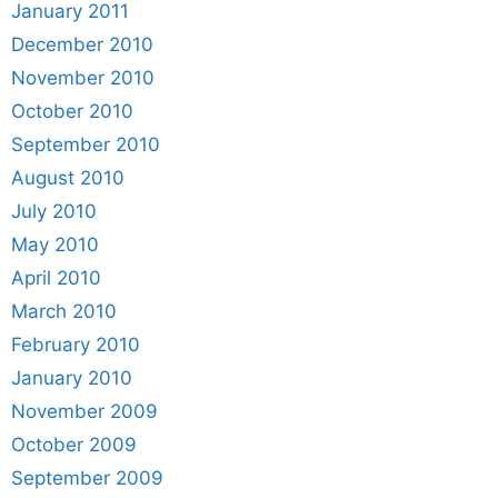
January 2011
December 2010
November 2010
October 2010
September 2010
August 2010
July 2010
May 2010
April 2010
March 2010
February 2010
January 2010
November 2009
October 2009
September 2009