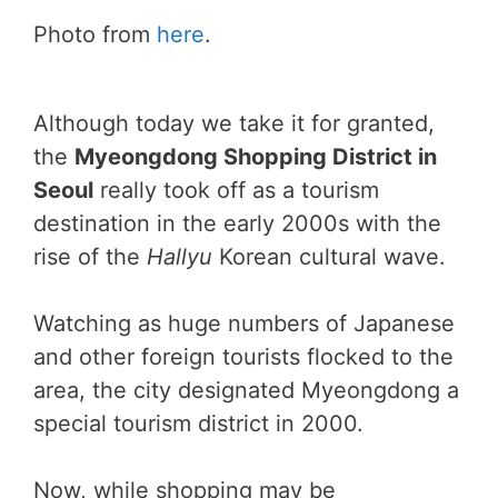
Photo from
here
.
Although today we take it for granted,
the
Myeongdong Shopping District in
Seoul
really took off as a tourism
destination in the early 2000s with the
rise of the
Hallyu
Korean cultural wave.
Watching as huge numbers of Japanese
and other foreign tourists flocked to the
area, the city designated Myeongdong a
special tourism district in 2000.
Now, while shopping may be