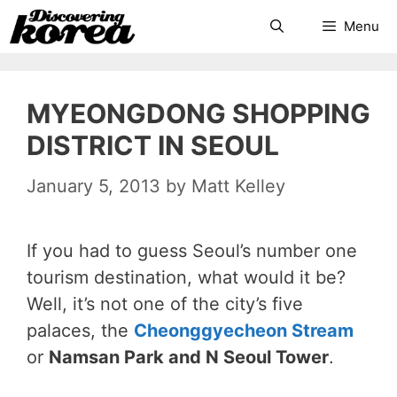
Skip
Search
Menu
to
content
MYEONGDONG SHOPPING
DISTRICT IN SEOUL
January 5, 2013
by
Matt Kelley
If you had to guess Seoul’s number one
tourism destination, what would it be?
Well, it’s not one of the city’s five
palaces, the
Cheonggyecheon Stream
or
Namsan Park and N Seoul Tower
.