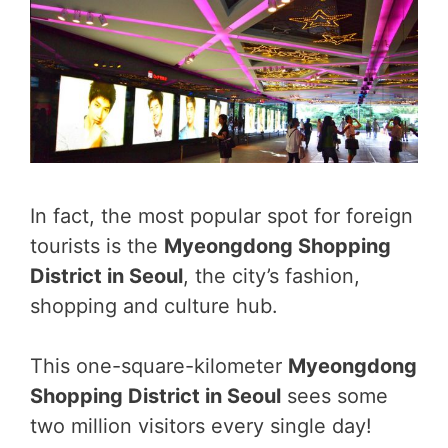
In fact, the most popular spot for foreign
tourists is the
Myeongdong Shopping
District in Seoul
, the city’s fashion,
shopping and culture hub.
This one-square-kilometer
Myeongdong
Shopping District in Seoul
sees some
two million visitors every single day!