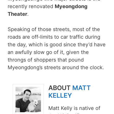
recently renovated
Myeongdong
Theater
.
Speaking of those streets, most of the
roads are off-limits to car traffic during
the day, which is good since they’d have
an awfully slow go of it, given the
throngs of shoppers that pound
Myeongdong’s streets around the clock.
ABOUT
MATT
KELLEY
Matt Kelly is native of