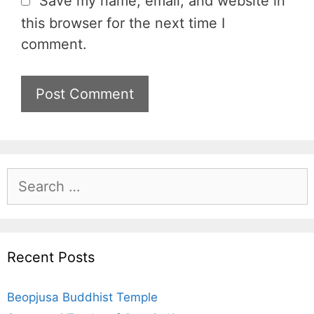
Save my name, email, and website in
s
this browser for the next time I
i
comment.
t
e
S
e
a
r
c
Recent Posts
h
f
Beopjusa Buddhist Temple
o