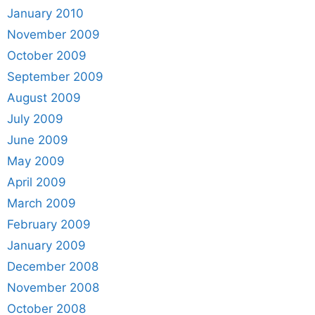
January 2010
November 2009
October 2009
September 2009
August 2009
July 2009
June 2009
May 2009
April 2009
March 2009
February 2009
January 2009
December 2008
November 2008
October 2008