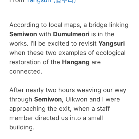
From
Yangsuri (양수리)
According to local maps, a bridge linking
Semiwon
with
Dumulmeori
is in the
works. I’ll be excited to revisit
Yangsuri
when these two examples of ecological
restoration of the
Hangang
are
connected.
After nearly two hours weaving our way
through
Semiwon
, Uikwon and I were
approaching the exit, when a staff
member directed us into a small
building.