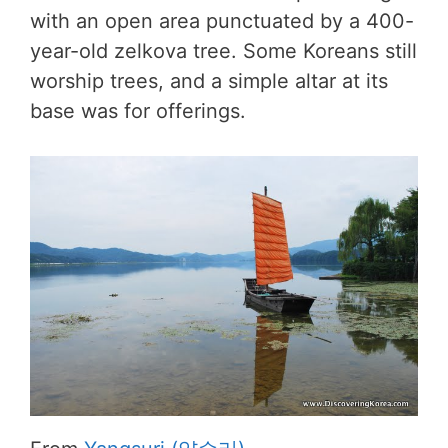
with an open area punctuated by a 400-
year-old zelkova tree. Some Koreans still
worship trees, and a simple altar at its
base was for offerings.