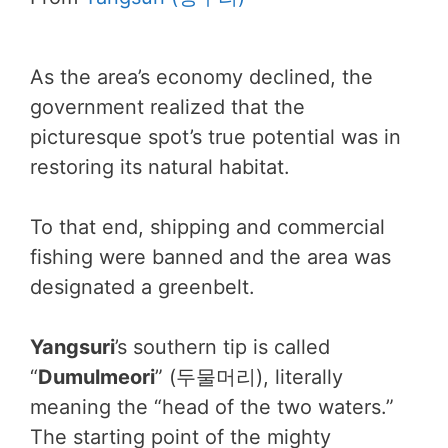
As the area’s economy declined, the
government realized that the
picturesque spot’s true potential was in
restoring its natural habitat.
To that end, shipping and commercial
fishing were banned and the area was
designated a greenbelt.
Yangsuri
’s southern tip is called
“
Dumulmeori
” (두물머리), literally
meaning the “head of the two waters.”
The starting point of the mighty