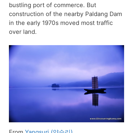
bustling port of commerce. But
construction of the nearby Paldang Dam
in the early 1970s moved most traffic
over land.
From
Yangsuri (양수리)