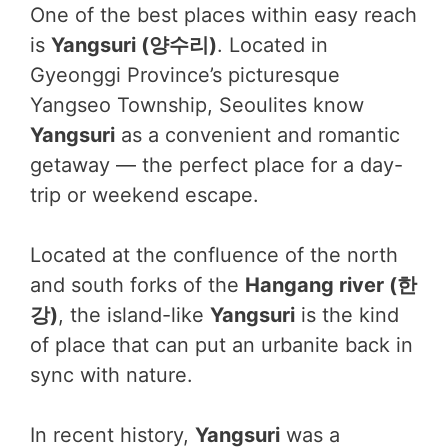
One of the best places within easy reach
is
Yangsuri (양수리)
. Located in
Gyeonggi Province’s picturesque
Yangseo Township, Seoulites know
Yangsuri
as a convenient and romantic
getaway — the perfect place for a day-
trip or weekend escape.
Located at the confluence of the north
and south forks of the
Hangang river (한
강)
, the island-like
Yangsuri
is the kind
of place that can put an urbanite back in
sync with nature.
In recent history,
Yangsuri
was a