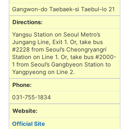
Gangwon-do Taebaek-si Taebul-lo 21
Directions:
Yangsu Station on Seoul Metro’s
Jungang Line, Exit 1. Or, take bus
#2228 from Seoul’s Cheongryangri
Station on Line 1. Or, take bus #2000-
1 from Seoul’s Gangbyeon Station to
Yangpyeong on Line 2.
Phone:
031-755-1834
Website:
Official Site