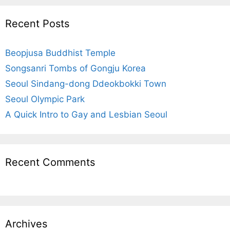
r
c
Recent Posts
h
f
Beopjusa Buddhist Temple
o
r
Songsanri Tombs of Gongju Korea
:
Seoul Sindang-dong Ddeokbokki Town
Seoul Olympic Park
A Quick Intro to Gay and Lesbian Seoul
Recent Comments
Archives