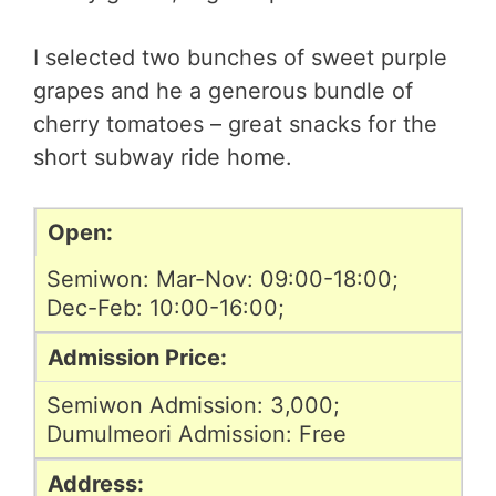
I selected two bunches of sweet purple
grapes and he a generous bundle of
cherry tomatoes – great snacks for the
short subway ride home.
Open:
Semiwon: Mar-Nov: 09:00-18:00;
Dec-Feb: 10:00-16:00;
Admission Price:
Semiwon Admission: 3,000;
Dumulmeori Admission: Free
Address: