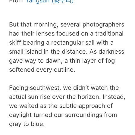
From
Yangsuri (양수리)
But that morning, several photographers
had their lenses focused on a traditional
skiff bearing a rectangular sail with a
small island in the distance. As darkness
gave way to dawn, a thin layer of fog
softened every outline.
Facing southwest, we didn’t watch the
actual sun rise over the horizon. Instead,
we waited as the subtle approach of
daylight turned our surroundings from
gray to blue.