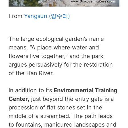
From
Yangsuri (양수리)
The large ecological garden’s name
means, “A place where water and
flowers live together,” and the park
argues persuasively for the restoration
of the Han River.
In addition to its
Environmental Training
Center
, just beyond the entry gate is a
procession of flat stones set in the
middle of a streambed. The path leads
to fountains, manicured landscapes and