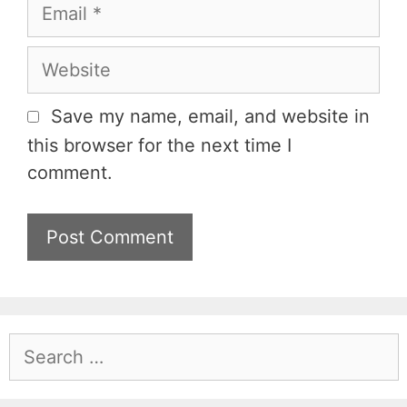
m
E
e
m
a
W
i
e
l
b
Save my name, email, and website in
s
this browser for the next time I
i
comment.
t
e
S
e
a