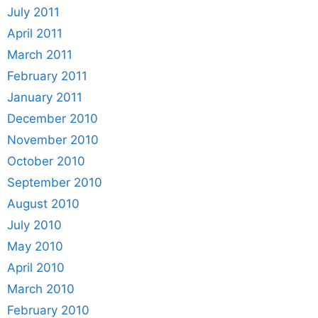
July 2011
April 2011
March 2011
February 2011
January 2011
December 2010
November 2010
October 2010
September 2010
August 2010
July 2010
May 2010
April 2010
March 2010
February 2010