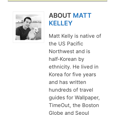
ABOUT
MATT
KELLEY
Matt Kelly is native of
the US Pacific
Northwest and is
half-Korean by
ethnicity. He lived in
Korea for five years
and has written
hundreds of travel
guides for Wallpaper,
TimeOut, the Boston
Globe and Seoul