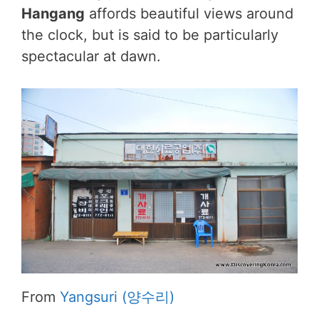
Hangang
affords beautiful views around
the clock, but is said to be particularly
spectacular at dawn.
From
Yangsuri (양수리)