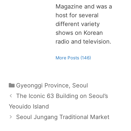
Magazine and was a
host for several
different variety
shows on Korean
radio and television.
More Posts (146)
C
Gyeonggi Province
,
Seoul
a
P
The Iconic 63 Building on Seoul’s
t
o
Yeouido Island
e
s
Seoul Jungang Traditional Market
g
t
o
n