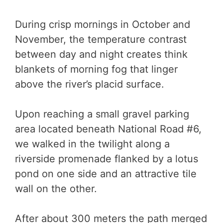
During crisp mornings in October and
November, the temperature contrast
between day and night creates think
blankets of morning fog that linger
above the river’s placid surface.
Upon reaching a small gravel parking
area located beneath National Road #6,
we walked in the twilight along a
riverside promenade flanked by a lotus
pond on one side and an attractive tile
wall on the other.
After about 300 meters the path merged