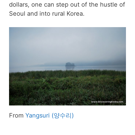
dollars, one can step out of the hustle of
Seoul and into rural Korea.
From
Yangsuri (양수리)