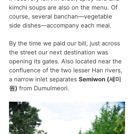
kimchi soups are also on the menu. Of
course, several banchan—vegetable
side dishes—accompany each meal.
By the time we paid our bill, just across
the street our next destination was
opening its gates. Also located near the
confluence of the two lesser Han rivers,
a narrow inlet separates
Semiwon (세미
원)
from Dumulmeori.