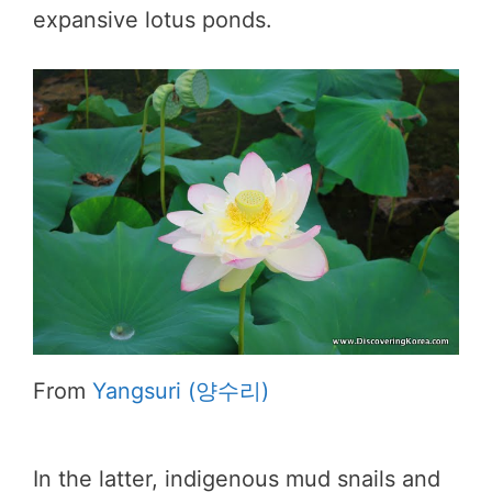
expansive lotus ponds.
From
Yangsuri (양수리)
In the latter, indigenous mud snails and