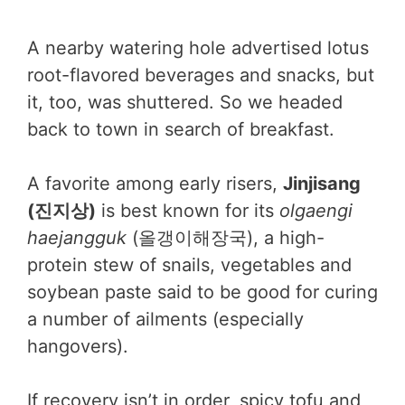
A nearby watering hole advertised lotus
root-flavored beverages and snacks, but
it, too, was shuttered. So we headed
back to town in search of breakfast.
A favorite among early risers,
Jinjisang
(진지상)
is best known for its
olgaengi
haejangguk
(올갱이해장국), a high-
protein stew of snails, vegetables and
soybean paste said to be good for curing
a number of ailments (especially
hangovers).
If recovery isn’t in order, spicy tofu and