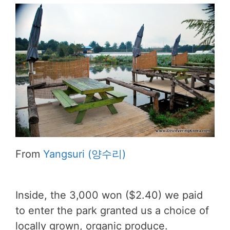
From
Yangsuri (양수리)
Inside, the 3,000 won ($2.40) we paid
to enter the park granted us a choice of
locally grown, organic produce.