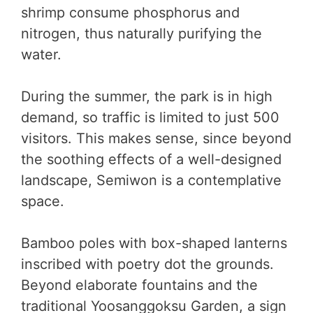
shrimp consume phosphorus and
nitrogen, thus naturally purifying the
water.
During the summer, the park is in high
demand, so traffic is limited to just 500
visitors. This makes sense, since beyond
the soothing effects of a well-designed
landscape, Semiwon is a contemplative
space.
Bamboo poles with box-shaped lanterns
inscribed with poetry dot the grounds.
Beyond elaborate fountains and the
traditional Yoosanggoksu Garden, a sign