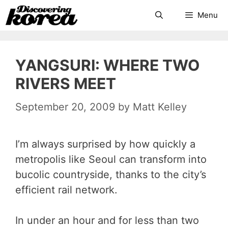
Skip
Search
Menu
to
content
YANGSURI: WHERE TWO
RIVERS MEET
September 20, 2009
by
Matt Kelley
I’m always surprised by how quickly a
metropolis like Seoul can transform into
bucolic countryside, thanks to the city’s
efficient rail network.
In under an hour and for less than two