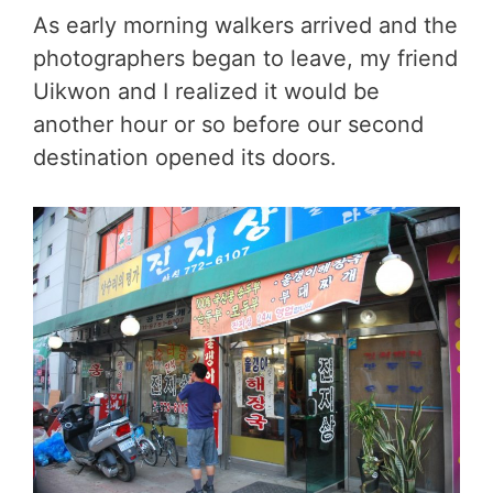
As early morning walkers arrived and the
photographers began to leave, my friend
Uikwon and I realized it would be
another hour or so before our second
destination opened its doors.