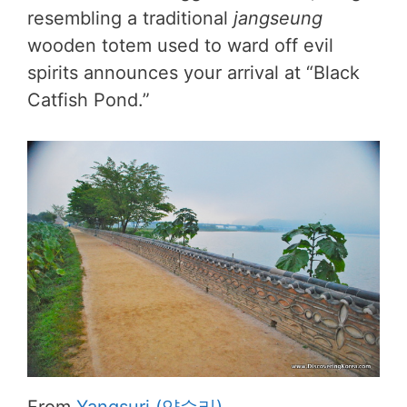
resembling a traditional
jangseung
wooden totem used to ward off evil
spirits announces your arrival at “Black
Catfish Pond.”