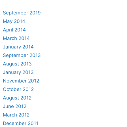
September 2019
May 2014
April 2014
March 2014
January 2014
September 2013
August 2013
January 2013
November 2012
October 2012
August 2012
June 2012
March 2012
December 2011