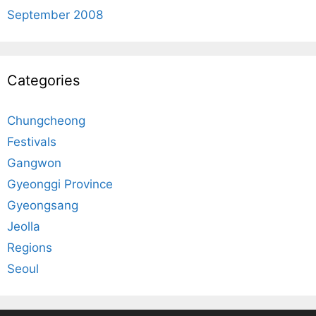
September 2008
Categories
Chungcheong
Festivals
Gangwon
Gyeonggi Province
Gyeongsang
Jeolla
Regions
Seoul